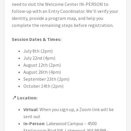
need to visit the Welcome Center IN-PERSON to
follow-up with an Entry Coordinator. We'll verify your
identity, provide a program map, and help you
complete the remaining steps before registration.
Session Dates & Times:
July 8th (2pm)
July 22nd (4pm)
August 12th (2pm)
August 26th (4pm)
September 23th (2pm)
October 14th (2pm)
📍 Location:
Virtual
: When you sign up, a Zoom link will be
sent out
In-Person
: Lakewood Campus – 4500
Steilacoom Blvd SW, Lakewood, WA 98499 -