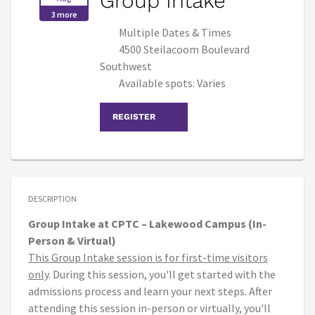
Group Intake
3 more
Multiple Dates & Times
4500 Steilacoom Boulevard
Southwest
Available spots: Varies
REGISTER
DESCRIPTION
Group Intake at CPTC – Lakewood Campus (In-
Person & Virtual)
This Group Intake session is for first-time visitors
only
. During this session, you'll get started with the
admissions process and learn your next steps. After
attending this session in-person or virtually, you'll