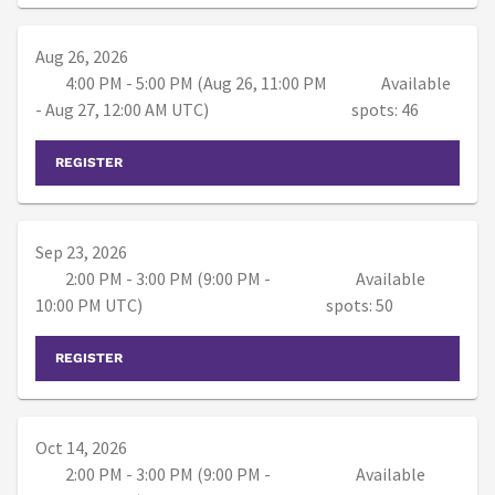
Aug 26, 2026
4:00 PM - 5:00 PM (Aug 26, 11:00 PM
Available
- Aug 27, 12:00 AM UTC)
spots: 46
REGISTER
Sep 23, 2026
2:00 PM - 3:00 PM (9:00 PM -
Available
10:00 PM UTC)
spots: 50
REGISTER
Oct 14, 2026
2:00 PM - 3:00 PM (9:00 PM -
Available