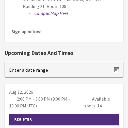
Building 21, Room 108
Campus Map Here
Sign up below!
Upcoming Dates And Times
Enter a date range
Aug 12, 2026
2:00 PM - 3:00 PM (9:00 PM -
Available
10:00 PM UTC)
spots: 14
REGISTER