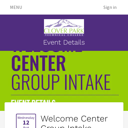
MENU
Sign in
Event Details
Welcome Center
Wednesday
12
Aug