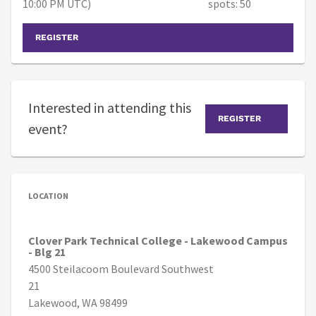
10:00 PM UTC)
spots: 50
REGISTER
Interested in attending this
REGISTER
event?
LOCATION
Clover Park Technical College - Lakewood Campus
- Blg 21
4500 Steilacoom Boulevard Southwest
21
Lakewood, WA 98499